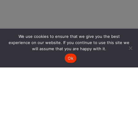
We use cookies to ensure that we give you the best
experience on our website. If you continue to use this site we
will assume that you are happy with it.
Ok
SIGN UP AND GET 10% OFF
Keep up with our latest news and get 10% off one
purchase.