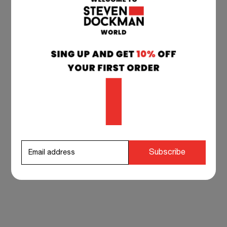
SHORT DOCKMAN
SHORT DOCKMAN
BLACK
WHITE
32,90
€
32,90
€
Subscribe