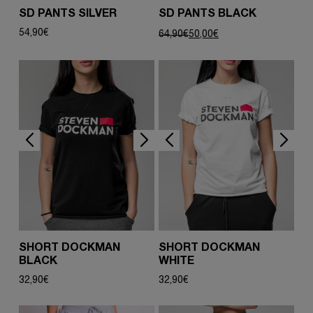
SD PANTS SILVER
SD PANTS BLACK
Original
Current
54,90
€
64,90
€
50,00
€
price
price
was:
is:
64,90€.
50,00€.
SHORT DOCKMAN
SHORT DOCKMAN
BLACK
WHITE
32,90
€
32,90
€