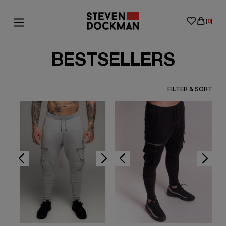
(
0
)
BESTSELLERS
FILTER & SORT