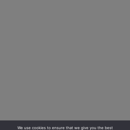
We use cookies to ensure that we give you the best