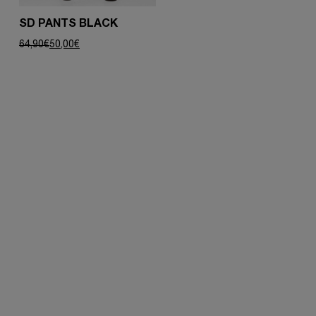
SD PANTS BLACK
Original
Current
64,90
€
50,00
€
price
price
was:
is:
64,90€.
50,00€.