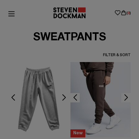
(
0
)
SWEATPANTS
FILTER & SORT
New