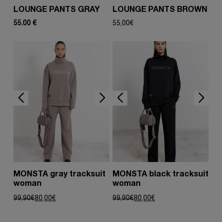
LOUNGE PANTS GRAY
LOUNGE PANTS BROWN
55.00 €
55,00
€
MONSTA gray tracksuit
MONSTA black tracksuit
woman
woman
Original
Current
Original
Current
99,90
€
80,00
€
99,90
€
80,00
€
price
price
price
price
was:
is:
was:
is:
99,90€.
80,00€.
99,90€.
80,00€.