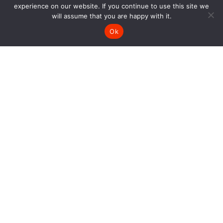
experience on our website. If you continue to use this site we
will assume that you are happy with it.
Ok
SIGN UP AND GET 10% OFF
Keep up with our latest news and get 10% off one
purchase.