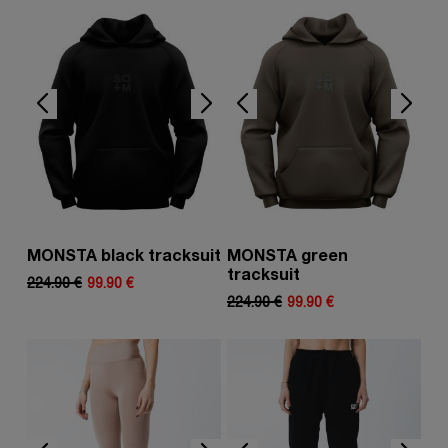
MONSTA black tracksuit
MONSTA green
tracksuit
224.90 €
99.90 €
224.90 €
99.90 €