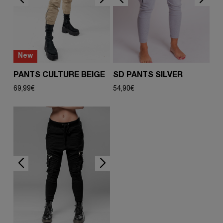
New
PANTS CULTURE BEIGE
SD PANTS SILVER
69,99
€
54,90
€