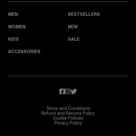
MEN
BESTSELLERS
WOMEN
NEW
KIDS
SALE
ACCESSORIES
Terms and Conditions
Refund and Returns Policy
Cookie Policies
Privacy Policy