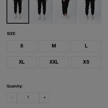
SIZE
S
M
L
XL
XXL
XS
Quanity:
-
+