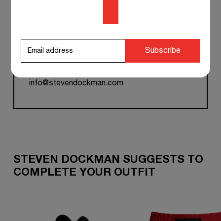
TEAM SUPPORT 24/7
Subscribe
if you have any questions at any time, you can
contact our customer service, and we will
respond to you as soon as possible.
info@stevendockman.com
STEVEN DOCKMAN SUGGESTS TO
COMPLETE YOUR OUTFIT