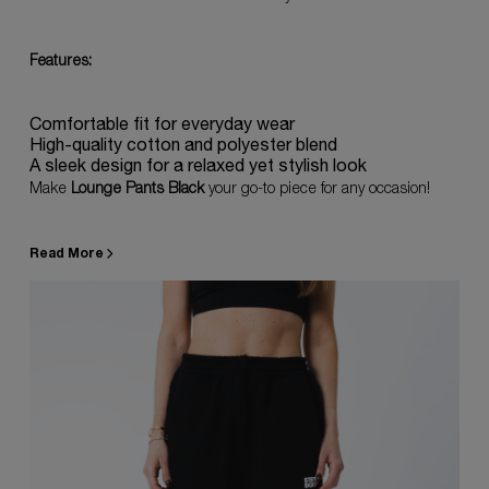
Features:
Comfortable fit for everyday wear
High-quality cotton and polyester blend
A sleek design for a relaxed yet stylish look
Make
Lounge Pants Black
your go-to piece for any occasion!
Read More