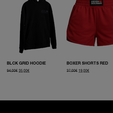
BLCK GRID HOODIE
BOXER SHORTS RED
Original
Current
Original
Current
94,00
€
35,00
€
37,00
€
19,00
€
price
price
price
price
was:
is:
was:
is:
94,00€.
35,00€.
37,00€.
19,00€.