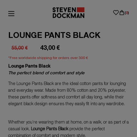
(
0
)
LOUNGE PANTS BLACK
43,00
€
55,00
€
Original
Current
*Free worldwide shipping for orders over 300 €
price
price
Lounge Pants Black
was:
is:
The perfect blend of comfort and style
55,00€.
43,00€.
The Lounge Pants Black are the ideal cotton pants for lounging
and everyday wear. Made from 80% cotton and 20% polyester,
these pants offer softness and comfort all day long, while their
elegant black design ensures they easily fit into any wardrobe.
Whether you’re wearing them at home, on a walk, or as part of a
casual look,
Lounge Pants Black
provide the perfect
combination of comfort and modern style.