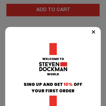
ADD TO CART
WORLD - WIDE
SHIPPING
All deliveries are shipped from our warehouse
in Serbia and Croatia to your delivery address.
Estimated transit time after dispatch: Europe:
1-7 working days. Other Countries: 5 to 15
working days.