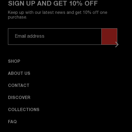
SIGN UP AND GET 10% OFF
Keep up with our latest news and get 10% off one
purchase.
SHOP
ABOUT US
CONTACT
DISCOVER
COLLECTIONS
FAQ