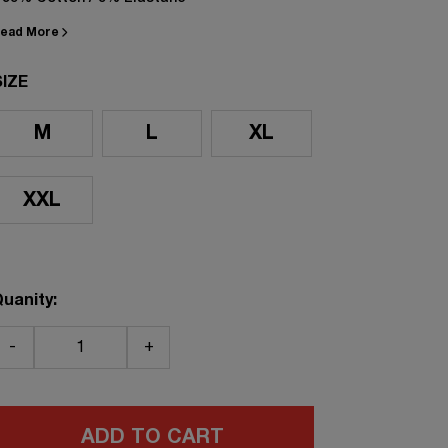
ead More
SIZE
M
L
XL
XXL
uanity:
-
+
ADD TO CART