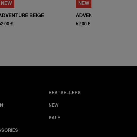
NEW
NEW
ADVENTURE BEIGE
ADVENTURE WHITE
52.00 €
52.00 €
BESTSELLERS
N
NEW
SALE
SSORIES