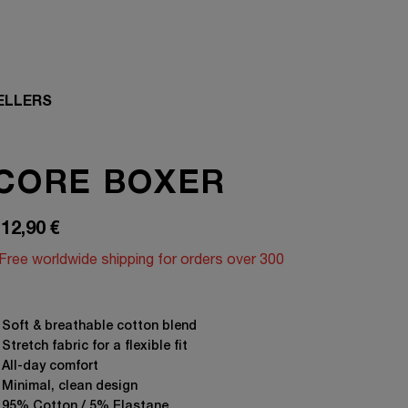
ELLERS
CORE BOXER
12,90
€
Free worldwide shipping for orders over 300
⁠ ⁠Soft & breathable cotton blend
 Stretch fabric for a flexible fit
 All-day comfort
 Minimal, clean design
 95% Cotton / 5% Elastane