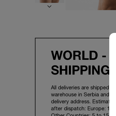
WORLD - 
SHIPPING
All deliveries are shipped f
warehouse in Serbia and Cr
delivery address. Estimated
after dispatch: Europe: 1-7