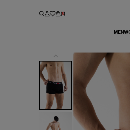
(
0
)
MEN
W