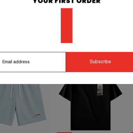
orking days.
STS TO COMPLETE YOUR OUTFIT
Subscribe