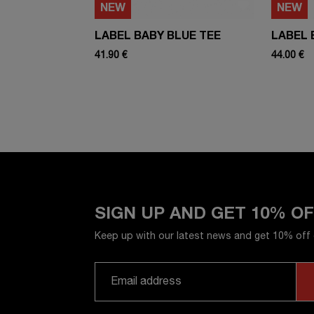
NEW
NEW
LABEL BABY BLUE TEE
LABEL 
41.90 €
44.00 €
SIGN UP AND GET 10% O
Keep up with our latest news and get 10% off