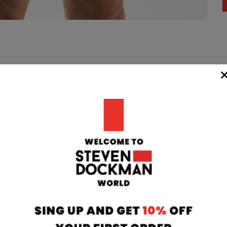
WIDE
TEAM
24/7
rom our
if you have any 
oatia to your
can contact our
 transit time
will respond to 
 working days.
info@stevendo