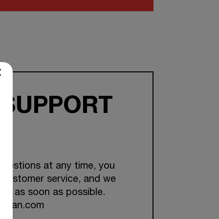
 SUPPORT
questions at any time, you
 customer service, and we
you as soon as possible.
ckman.com