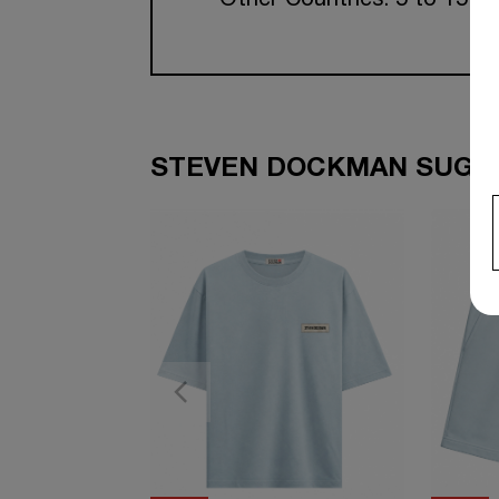
Other Countries: 5 to 15 w
STEVEN DOCKMAN SUGGE