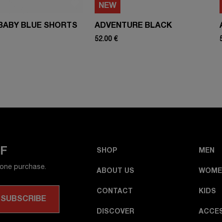
NEW
BABY BLUE SHORTS
ADVENTURE BLACK
52.00 €
FF
SHOP
MEN
 one purchase.
ABOUT US
WOME
CONTACT
KIDS
DISCOVER
ACCE