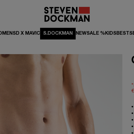
OMEN
SD X MAVIC
S.DOCKMAN
NEW
SALE %
KIDS
BESTS
*
€
•
•
•
•
•