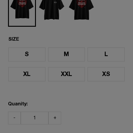
SIZE
S
M
L
XL
XXL
XS
Quanity:
-
+