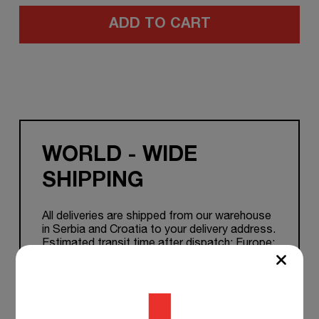
ADD TO CART
WORLD - WIDE
SHIPPING
All deliveries are shipped from our warehouse
in Serbia and Croatia to your delivery address.
Estimated transit time after dispatch: Europe:
1-7 working days. Other Countries: 5 to 15
working days.