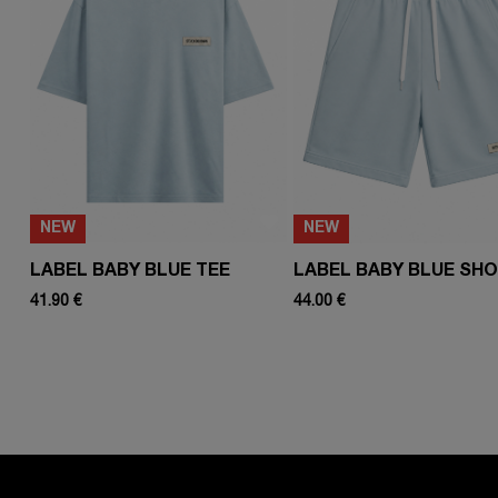
NEW
NEW
LABEL BABY BLUE TEE
LABEL BABY BLUE SH
41.90 €
44.00 €