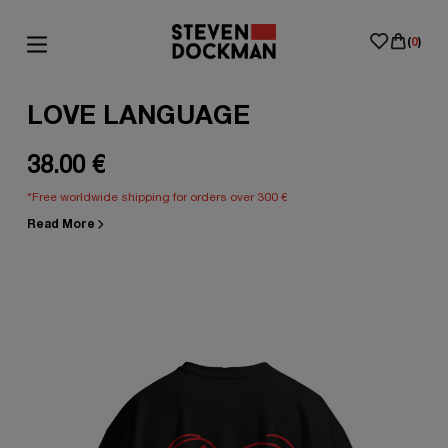
(
0
)
LOVE LANGUAGE
38.00 €
*Free worldwide shipping for orders over 300 €
Read More