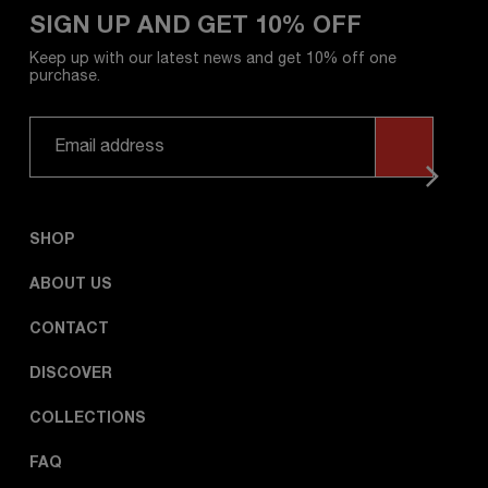
SIGN UP AND GET 10% OFF
Keep up with our latest news and get 10% off one
purchase.
SHOP
ABOUT US
CONTACT
DISCOVER
COLLECTIONS
FAQ