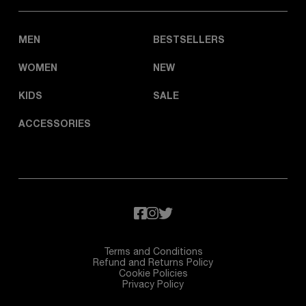
MEN
BESTSELLERS
WOMEN
NEW
KIDS
SALE
ACCESSORIES
Terms and Conditions
Refund and Returns Policy
Cookie Policies
Privacy Policy