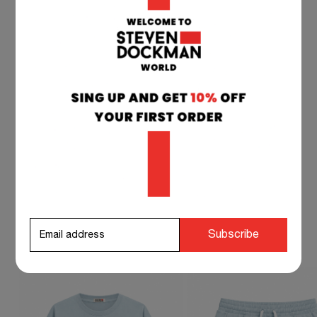
TEAM SUPPORT 24/7
if you have any questions at any time, you can
contact our customer service, and we will
respond to you as soon as possible.
info@stevendockman.com
STEVEN DOCKMAN SUGGESTS TO
Subscribe
COMPLETE YOUR OUTFIT