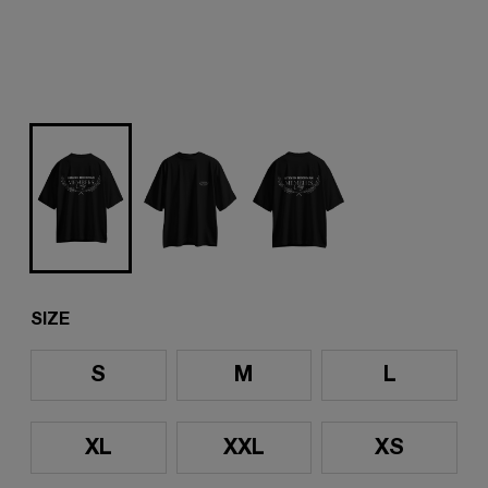
SIZE
S
M
L
XL
XXL
XS