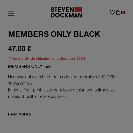
(
0
)
MEMBERS ONLY BLACK
47.00 €
*Free worldwide shipping for orders over 300 €
MEMBERS ONLY Tee
Heavyweight oversized tee made from premium 300 GSM
100% cotton.
Minimal front print, statement back design and a timeless
unisex fit built for everyday wear.
Read More