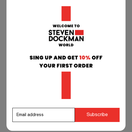
All deliveries are shipped from our warehouse
in Serbia and Croatia to your delivery address.
Estimated transit time after dispatch: Europe:
1-7 working days. Other Countries: 5 to 15
working days.
TEAM SUPPORT 24/7
if you have any questions at any time, you can
contact our customer service, and we will
respond to you as soon as possible.
info@stevendockman.com
Subscribe