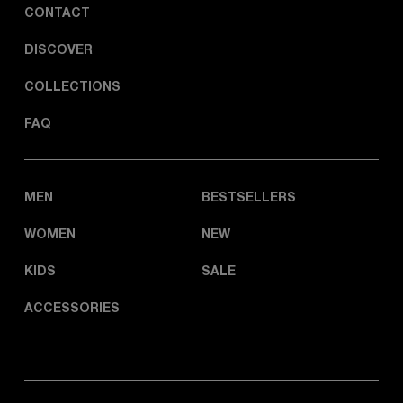
CONTACT
DISCOVER
COLLECTIONS
FAQ
MEN
BESTSELLERS
WOMEN
NEW
KIDS
SALE
ACCESSORIES