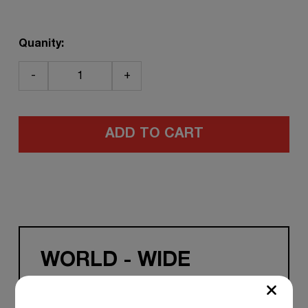
Quanity:
-
+
ADD TO CART
WORLD - WIDE
SHIPPING