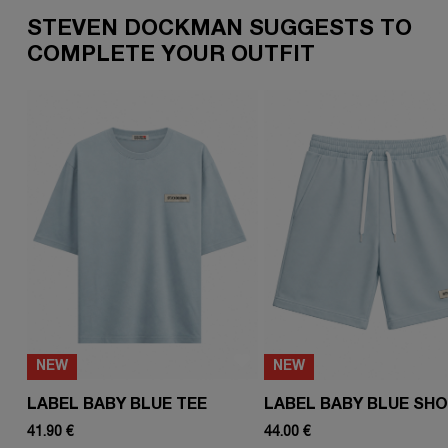
STEVEN DOCKMAN SUGGESTS TO
COMPLETE YOUR OUTFIT
NEW
NEW
LABEL BABY BLUE TEE
LABEL BABY BLUE SH
41.90 €
44.00 €