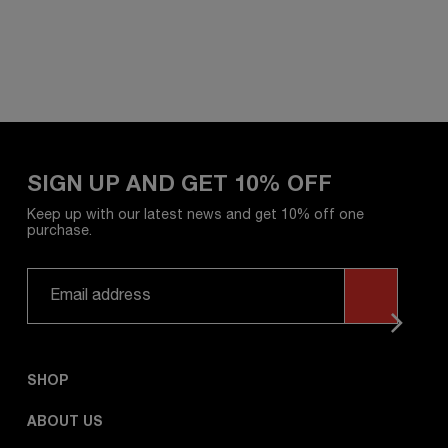
SIGN UP AND GET 10% OFF
Keep up with our latest news and get 10% off one
purchase.
SHOP
ABOUT US