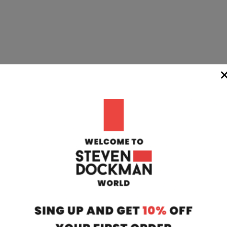
WIDE
TEAM
24/7
rom our
if you have any 
oatia to your
can contact our
 transit time
will respond to 
 working days.
info@stevendo