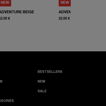
NEW
NEW
ADVENTURE BEIGE
ADVENTURE WHITE
52.00 €
52.00 €
BESTSELLERS
N
NEW
SALE
SSORIES