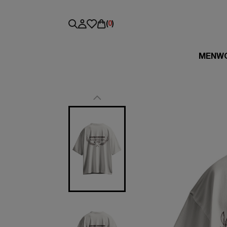
(
0
)
MEN
W