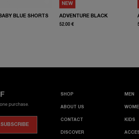
NEW
BABY BLUE SHORTS
ADVENTURE BLACK
52.00 €
FF
SHOP
MEN
 one purchase.
ABOUT US
WOME
CONTACT
KIDS
DISCOVER
ACCE