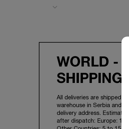
WORLD - 
SHIPPING
All deliveries are shipped f
warehouse in Serbia and Cr
delivery address. Estimated
after dispatch: Europe: 1-7