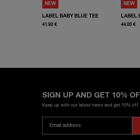
NEW
NEW
LABEL BABY BLUE TEE
LABEL 
41.90 €
44.00 €
SIGN UP AND GET 10% O
Keep up with our latest news and get 10% off