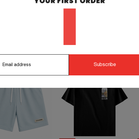
orking days.
STS TO COMPLETE YOUR OUTFIT
Subscribe