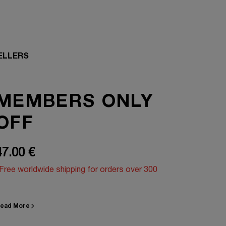
ELLERS
MEMBERS ONLY
OFF
47.00 €
Free worldwide shipping for orders over 300
ead More