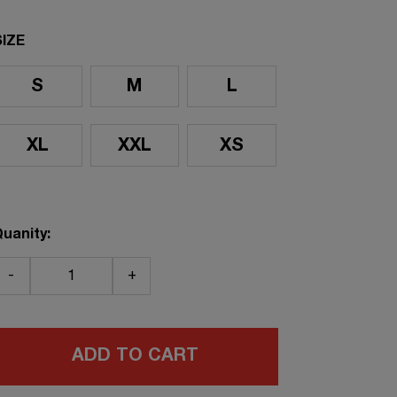
SIZE
S
M
L
XL
XXL
XS
uanity:
-
+
ADD TO CART