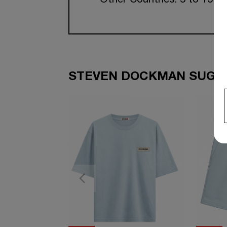
Other Countries: 5 to 15 w
STEVEN DOCKMAN SUGGE