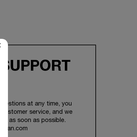
 SUPPORT
questions at any time, you
 customer service, and we
you as soon as possible.
ckman.com