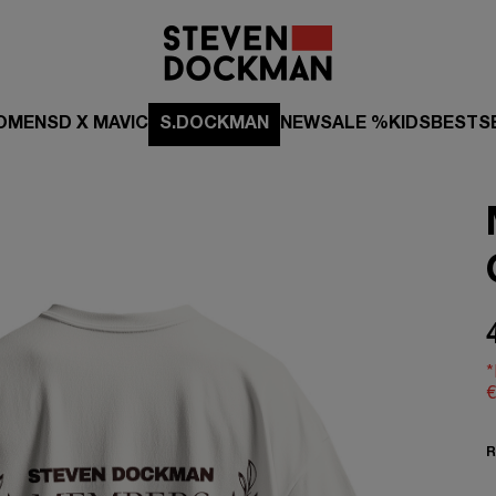
OMEN
SD X MAVIC
S.DOCKMAN
NEW
SALE %
KIDS
BESTS
*
€
R