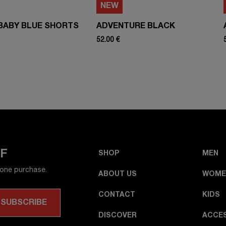
NEW
BABY BLUE SHORTS
ADVENTURE BLACK
52.00 €
FF
SHOP
MEN
 one purchase.
ABOUT US
WOME
CONTACT
KIDS
DISCOVER
ACCE