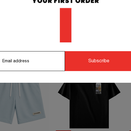
orking days.
STS TO COMPLETE YOUR OUTFIT
Subscribe