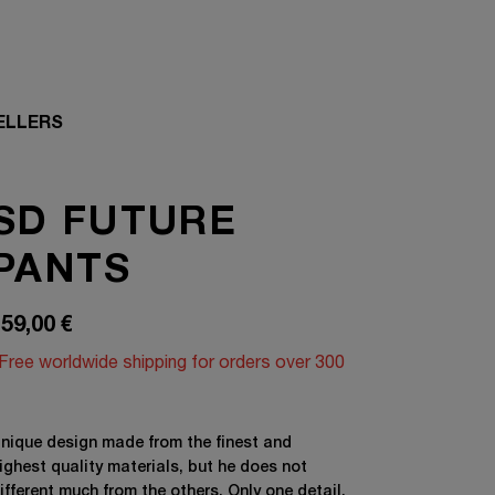
ELLERS
SD FUTURE
PANTS
59,00
€
Free worldwide shipping for orders over 300
nique design made from the finest and
ighest quality materials, but he does not
ifferent much from the others. Only one detail,