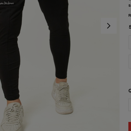
s
R
Q