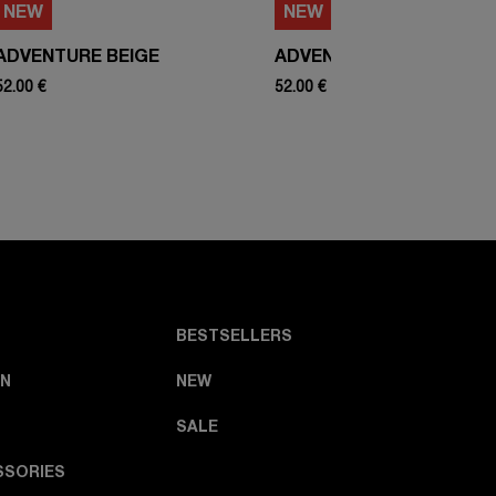
NEW
NEW
ADVENTURE BEIGE
ADVENTURE WHITE
52.00 €
52.00 €
BESTSELLERS
N
NEW
SALE
SSORIES