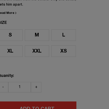
ets him apart.
ead More
SIZE
S
M
L
XL
XXL
XS
uanity:
-
+