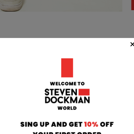
WIDE
TEAM
24/7
rom our
if you have any 
oatia to your
can contact our
 transit time
will respond to 
 working days.
info@stevendo