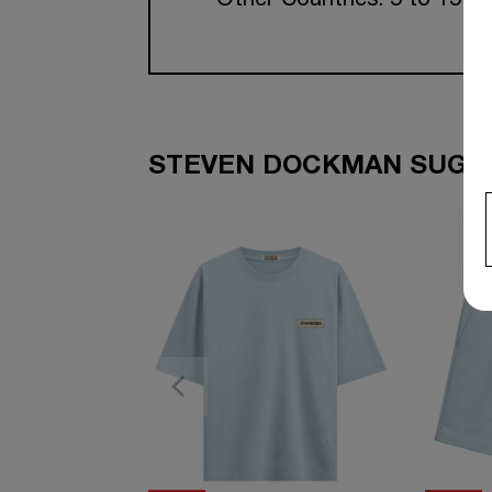
Other Countries: 5 to 15 w
STEVEN DOCKMAN SUGGE