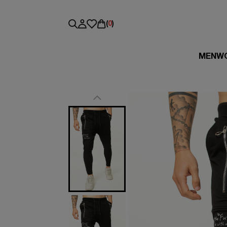
(
0
)
MEN
W