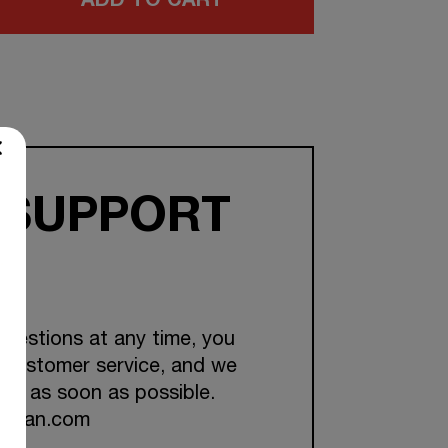
ADD TO CART
 SUPPORT
questions at any time, you
 customer service, and we
you as soon as possible.
ckman.com