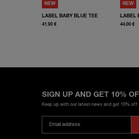
NEW
NEW
LABEL BABY BLUE TEE
LABEL 
41.90 €
44.00 €
SIGN UP AND GET 10% O
Keep up with our latest news and get 10% off