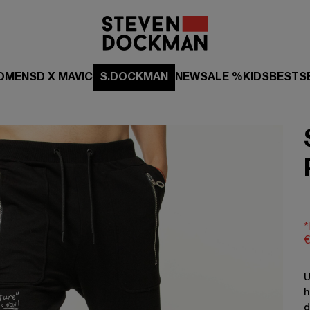
OMEN
SD X MAVIC
S.DOCKMAN
NEW
SALE %
KIDS
BESTS
*
€
U
h
d