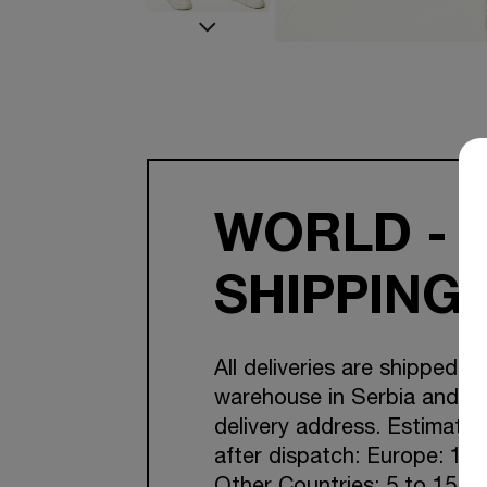
WORLD - 
SHIPPING
All deliveries are shipped f
warehouse in Serbia and Cr
delivery address. Estimated
after dispatch: Europe: 1-7