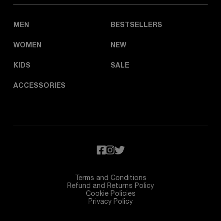
MEN
BESTSELLERS
WOMEN
NEW
KIDS
SALE
ACCESSORIES
Terms and Conditions
Refund and Returns Policy
Cookie Policies
Privacy Policy