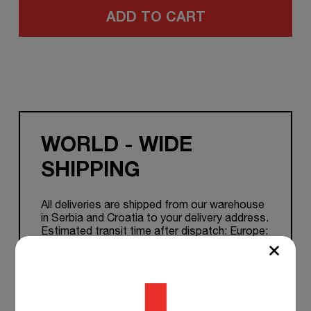
ADD TO CART
WORLD - WIDE
SHIPPING
All deliveries are shipped from our warehouse
in Serbia and Croatia to your delivery address.
Estimated transit time after dispatch: Europe:
1-7 working days. Other Countries: 5 to 15
working days.