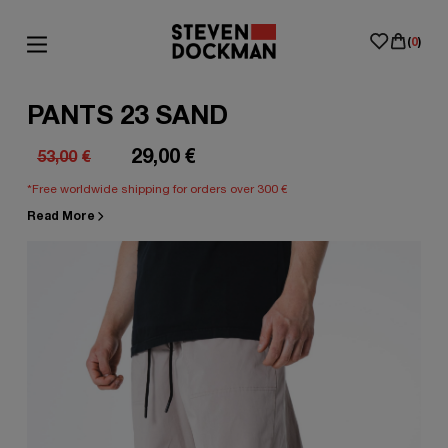
(
0
)
PANTS 23 SAND
29,00
€
53,00
€
Original
Current
*Free worldwide shipping for orders over 300 €
price
price
Read More
was:
is:
53,00€.
29,00€.