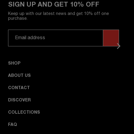
SIGN UP AND GET 10% OFF
Keep up with our latest news and get 10% off one
purchase.
SHOP
ABOUT US
CONTACT
DISCOVER
COLLECTIONS
FAQ