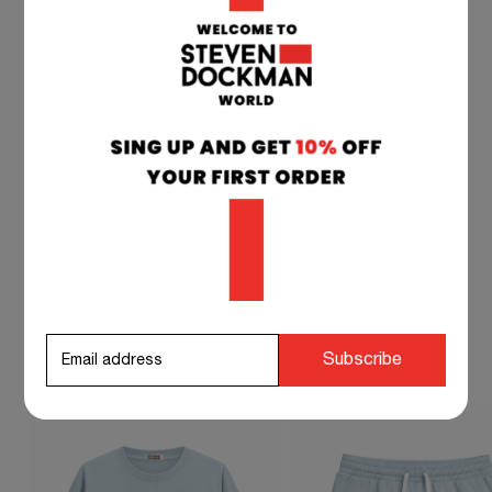
TEAM SUPPORT 24/7
if you have any questions at any time, you can
contact our customer service, and we will
respond to you as soon as possible.
info@stevendockman.com
STEVEN DOCKMAN SUGGESTS TO
Subscribe
COMPLETE YOUR OUTFIT