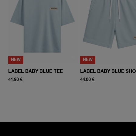
NEW
NEW
LABEL BABY BLUE TEE
LABEL BABY BLUE SH
41.90 €
44.00 €