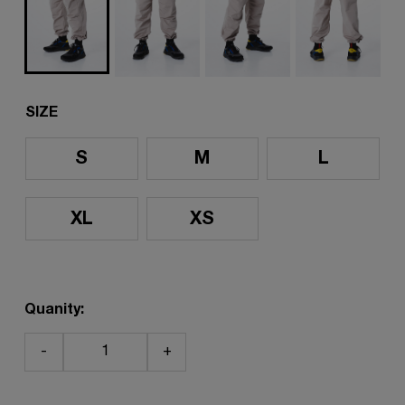
SIZE
S
M
L
XL
XS
Quanity:
-
+