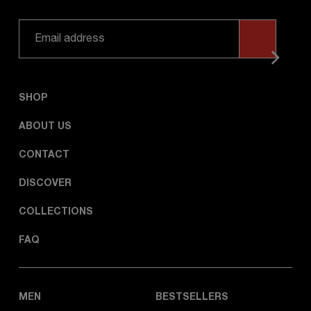
SHOP
ABOUT US
CONTACT
DISCOVER
COLLECTIONS
FAQ
MEN
BESTSELLERS