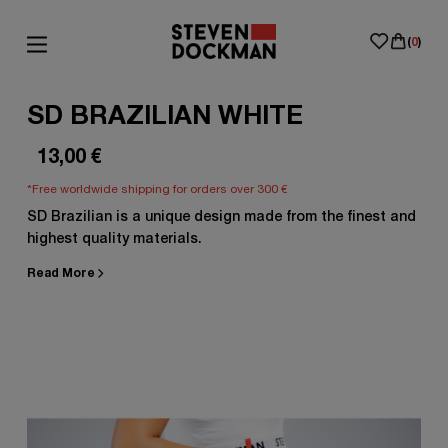
(
0
)
SD BRAZILIAN WHITE
13,00
€
*Free worldwide shipping for orders over 300 €
SD Brazilian is a unique design made from the finest and
highest quality materials.
Read More