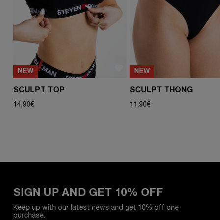
NEW
NEW
SCULPT TOP
SCULPT THONG
14,90
€
11,90
€
SIGN UP AND GET 10% OFF
Keep up with our latest news and get 10% off one
purchase.