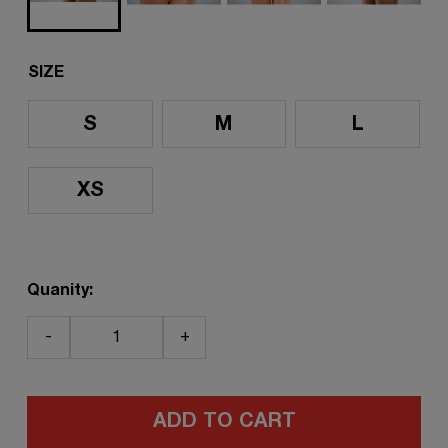
SIZE
S
M
L
XS
Quanity:
-
+
ADD TO CART