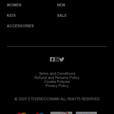
WOMEN
NEW
KIDS
SALE
ACCESSORIES
Terms and Conditions
Refund and Returns Policy
Cookie Policies
Privacy Policy
© 2020 STEVENDOCKMAN ALL RIGHTS RESERVED