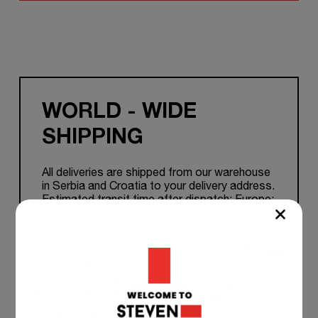
WORLD - WIDE
SHIPPING
All deliveries are shipped from our warehouse
in Serbia and Croatia to your delivery address.
Estimated transit time after dispatch: Europe:
1-7 working days. Other Countries: 5 to 15
working days.
TEAM SUPPORT 24/7