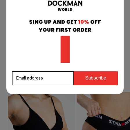
if you have any questions at any time, you can
contact our customer service, and we will
respond to you as soon as possible.
info@stevendockman.com
STEVEN DOCKMAN SUGGESTS TO
Subscribe
COMPLETE YOUR OUTFIT