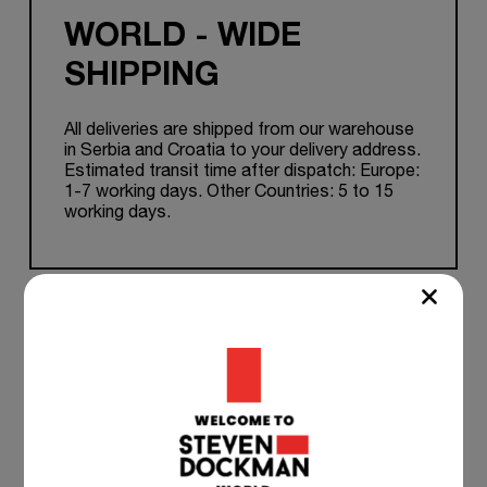
WORLD - WIDE
SHIPPING
All deliveries are shipped from our warehouse
in Serbia and Croatia to your delivery address.
Estimated transit time after dispatch: Europe:
1-7 working days. Other Countries: 5 to 15
working days.
TEAM SUPPORT 24/7
if you have any questions at any time, you can
contact our customer service, and we will
respond to you as soon as possible.
info@stevendockman.com