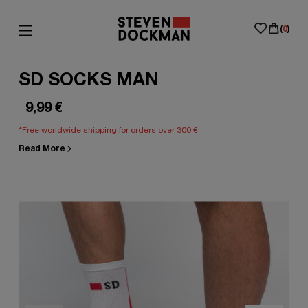
(
0
)
SD SOCKS MAN
9,99
€
*Free worldwide shipping for orders over 300 €
Read More