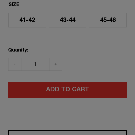
SIZE
41-42
43-44
45-46
Quanity:
-
+
ADD TO CART