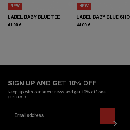
NEW
NEW
LABEL BABY BLUE TEE
LABEL BABY BLUE SH
41.90 €
44.00 €
SIGN UP AND GET 10% OFF
Keep up with our latest news and get 10% off one
purchase.