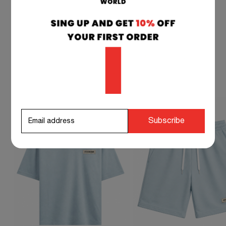
STEVEN DOCKMAN SUGGESTS TO
COMPLETE YOUR OUTFIT
Subscribe