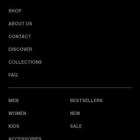
SHOP
ABOUT US
CONTACT
DISCOVER
COLLECTIONS
FAQ
MEN
BESTSELLERS
WOMEN
NEW
KIDS
SALE
ACCESSORIES