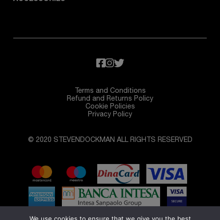
Terms and Conditions
Refund and Returns Policy
Cookie Policies
Privacy Policy
© 2020 STEVENDOCKMAN ALL RIGHTS RESERVED
We use cookies to ensure that we give you the best