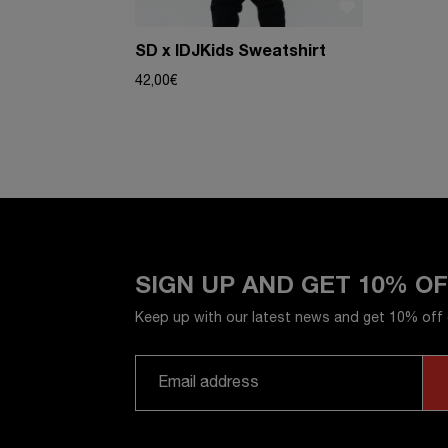
SD x IDJKids Sweatshirt
42,00
€
SIGN UP AND GET 10% O
Keep up with our latest news and get 10% off