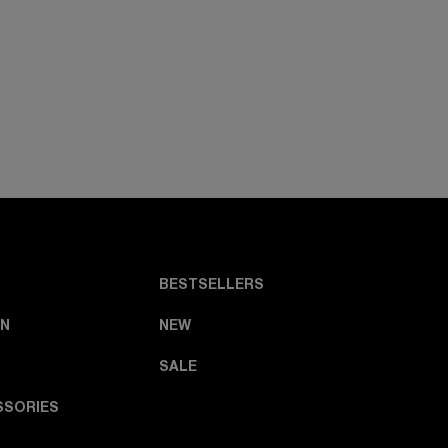
BESTSELLERS
N
NEW
SALE
SSORIES