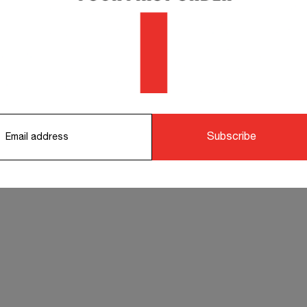
orking days.
STS TO COMPLETE YOUR OUTFIT
Subscribe