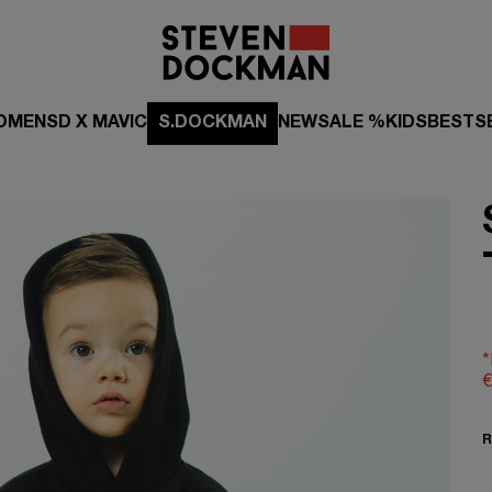
OMEN
SD X MAVIC
S.DOCKMAN
NEW
SALE %
KIDS
BESTS
*
€
R