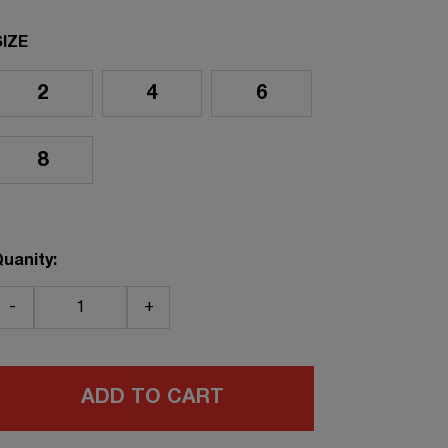
SIZE
2
4
6
8
uanity:
-
+
ADD TO CART