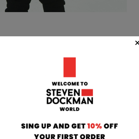
WIDE
TEAM
24/7
rom our
if you have any 
oatia to your
can contact our
 transit time
will respond to 
 working days.
info@stevendo