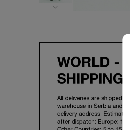
WORLD - 
SHIPPING
All deliveries are shipped f
warehouse in Serbia and Cr
delivery address. Estimated
after dispatch: Europe: 1-7