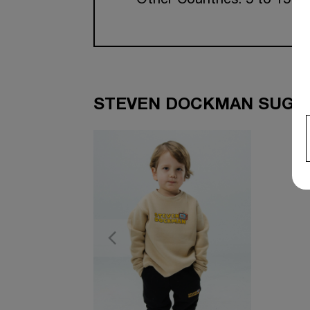
Other Countries: 5 to 15 w
STEVEN DOCKMAN SUGGE