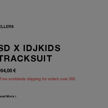
ELLERS
SD X IDJKIDS
TRACKSUIT
64,00
€
Free worldwide shipping for orders over 300
ead More