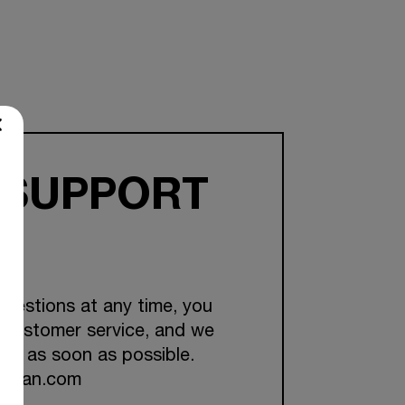
 SUPPORT
questions at any time, you
 customer service, and we
you as soon as possible.
ckman.com