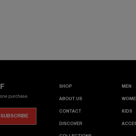
FF
SHOP
MEN
 one purchase.
ABOUT US
WOME
CONTACT
KIDS
DISCOVER
ACCE