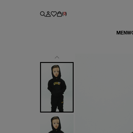
(
0
)
MEN
W