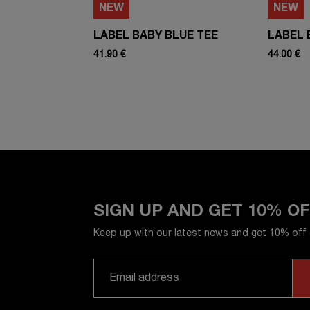
NEW
NEW
LABEL BABY BLUE TEE
LABEL 
41.90 €
44.00 €
SIGN UP AND GET 10% O
Keep up with our latest news and get 10% off