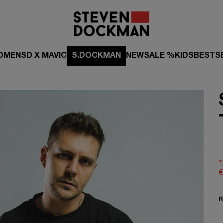
OMEN
SD X MAVIC
S.DOCKMAN
NEW
SALE %
KIDS
BESTS
*
€
R