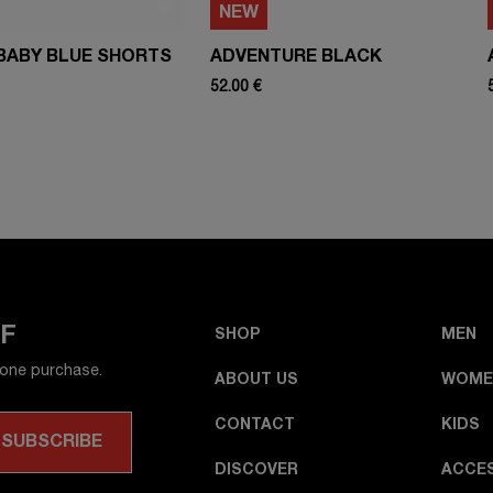
NEW
BABY BLUE SHORTS
ADVENTURE BLACK
52.00 €
FF
SHOP
MEN
 one purchase.
ABOUT US
WOME
CONTACT
KIDS
DISCOVER
ACCE