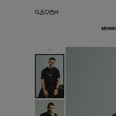
(
0
)
MEN
W