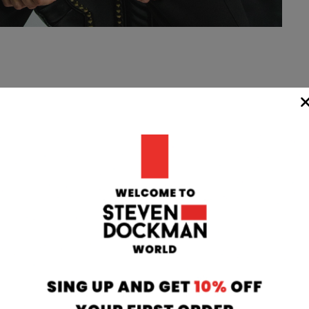
WIDE
TEAM
24/7
rom our
if you have any 
oatia to your
can contact our
 transit time
will respond to 
 working days.
info@stevendo