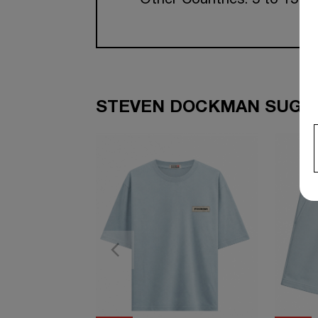
Other Countries: 5 to 15 w
STEVEN DOCKMAN SUGGE