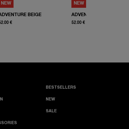
NEW
NEW
ADVENTURE BEIGE
ADVENTURE WHITE
52.00 €
52.00 €
BESTSELLERS
N
NEW
SALE
SSORIES