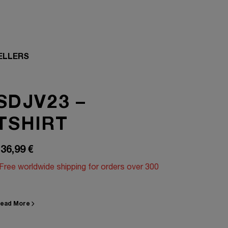
ELLERS
SDJV23 –
TSHIRT
36,99
€
Free worldwide shipping for orders over 300
ead More