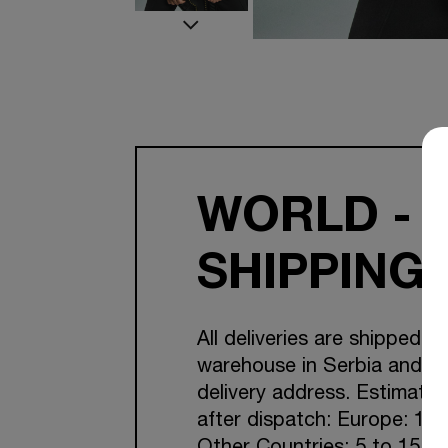
WORLD - 
SHIPPING
All deliveries are shipped f
warehouse in Serbia and Cr
delivery address. Estimated
after dispatch: Europe: 1-7