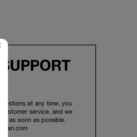
 SUPPORT
questions at any time, you
 customer service, and we
you as soon as possible.
ckman.com