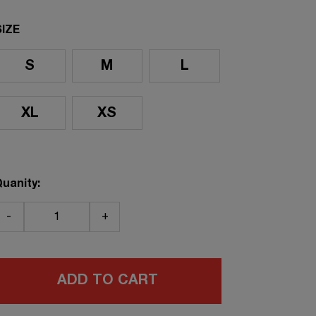
SIZE
S
M
L
XL
XS
uanity:
-
+
ADD TO CART