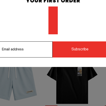
orking days.
STS TO COMPLETE YOUR OUTFIT
Subscribe