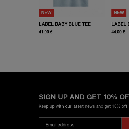
NEW
NEW
LABEL BABY BLUE TEE
LABEL 
41.90 €
44.00 €
SIGN UP AND GET 10% O
Keep up with our latest news and get 10% off