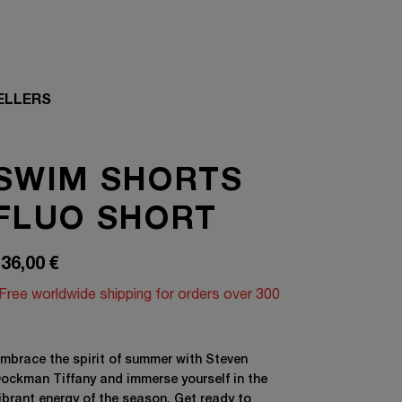
ELLERS
SWIM SHORTS
FLUO SHORT
36,00
€
Free worldwide shipping for orders over 300
mbrace the spirit of summer with Steven
ockman Tiffany and immerse yourself in the
ibrant energy of the season. Get ready to