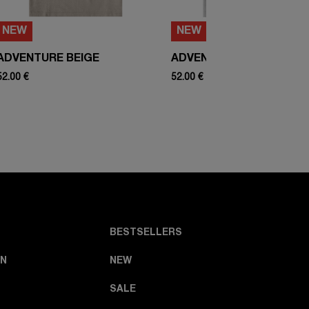
NEW
NEW
ADVENTURE BEIGE
ADVENTURE WHITE
52.00 €
52.00 €
BESTSELLERS
N
NEW
SALE