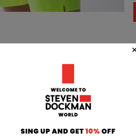
WIDE
TEAM
24/7
rom our
if you have any 
oatia to your
can contact our
 transit time
will respond to 