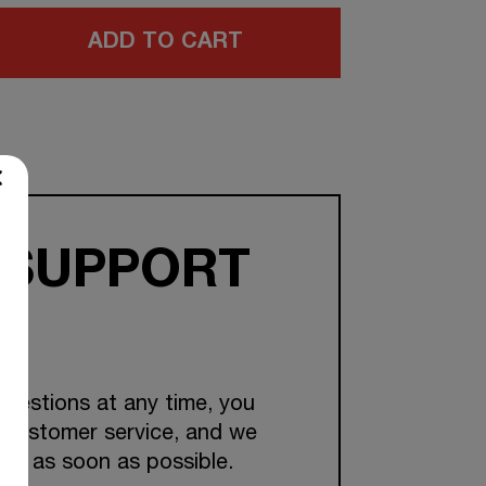
ADD TO CART
 SUPPORT
questions at any time, you
 customer service, and we
you as soon as possible.