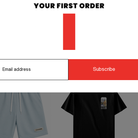
 working days.
info@stevendo
orking days.
STS TO COMPLETE YOUR OUTFIT
Subscribe