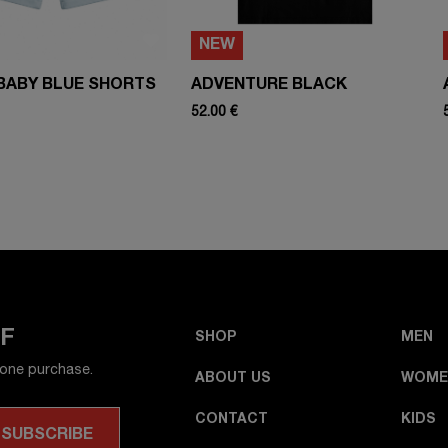
NEW
BABY BLUE SHORTS
ADVENTURE BLACK
52.00 €
FF
SHOP
MEN
 one purchase.
ABOUT US
WOME
CONTACT
KIDS