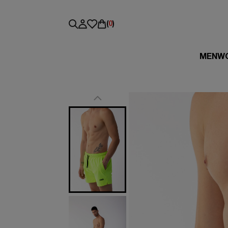
(
0
)
MEN
W