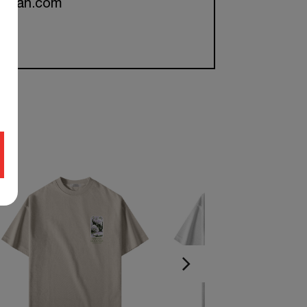
ckman.com