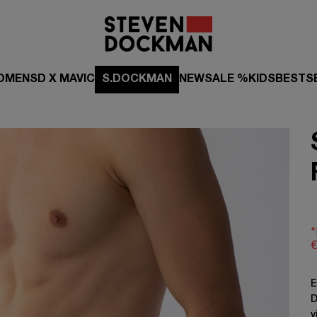
OMEN
SD X MAVIC
S.DOCKMAN
NEW
SALE %
KIDS
BESTS
*
€
E
D
v