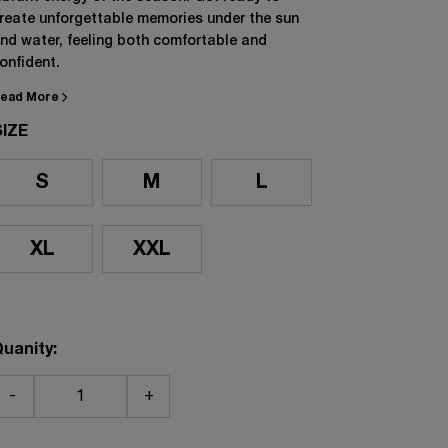
reate unforgettable memories under the sun
nd water, feeling both comfortable and
onfident.
ead More
SIZE
S
M
L
XL
XXL
uanity:
-
+