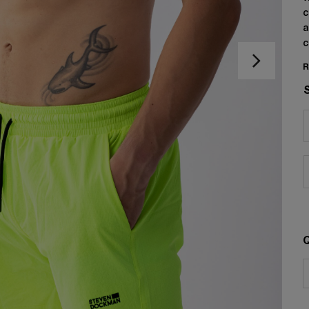
c
a
c
R
Q