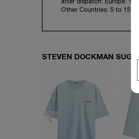
after dispatch: Europe: 1-7
Other Countries: 5 to 15 w
STEVEN DOCKMAN SUGGE