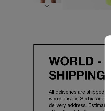
WORLD - 
SHIPPING
All deliveries are shipped f
warehouse in Serbia and Cr
delivery address. Estimated