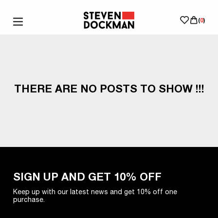
(
0
)
THERE ARE NO POSTS TO SHOW !!!
SIGN UP AND GET 10% OFF
Keep up with our latest news and get 10% off one
purchase.