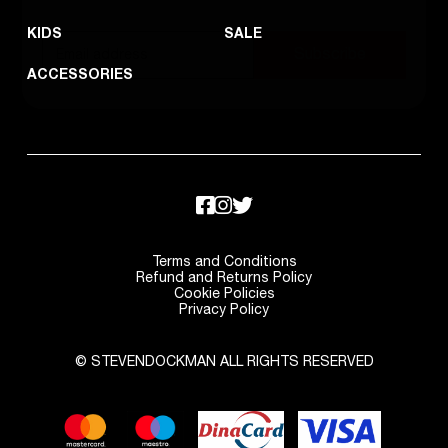
KIDS
SALE
Subscribe
ACCESSORIES
Terms and Conditions
Refund and Returns Policy
Cookie Policies
Privacy Policy
© STEVENDOCKMAN ALL RIGHTS RESERVED