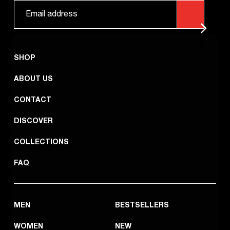
SHOP
ABOUT US
CONTACT
DISCOVER
COLLECTIONS
FAQ
MEN
BESTSELLERS
WOMEN
NEW