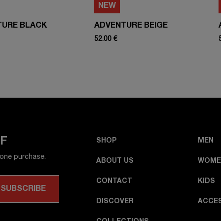
NEW
TURE BLACK
ADVENTURE BEIGE
52.00 €
FF
SHOP
MEN
 one purchase.
ABOUT US
WOME
CONTACT
KIDS
DISCOVER
ACCE