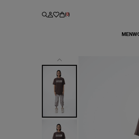
(
0
)
MEN
W