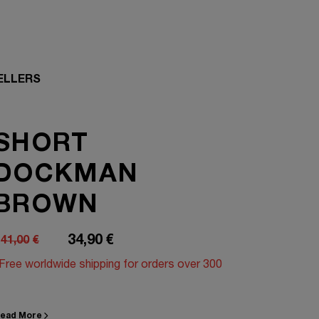
ELLERS
SHORT
DOCKMAN
BROWN
34,90
€
41,00
€
riginal
Current
Free worldwide shipping for orders over 300
rice
rice
was:
s:
1,00€.
4,90€.
ead More