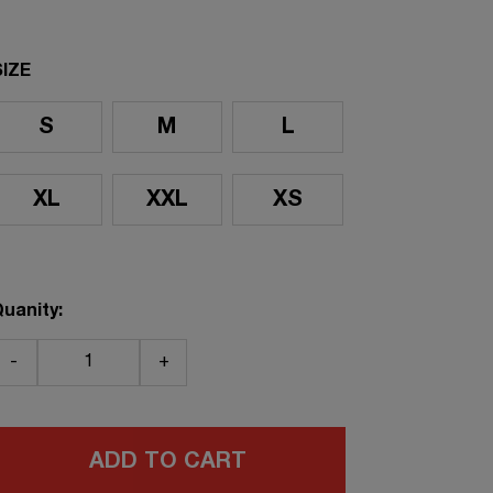
SIZE
S
M
L
XL
XXL
XS
uanity:
-
+
ADD TO CART