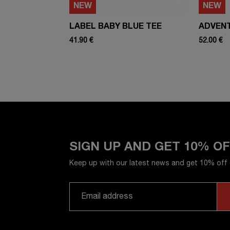
NEW
NEW
LABEL BABY BLUE TEE
ADVEN
41.90 €
52.00 €
SIGN UP AND GET 10% O
Keep up with our latest news and get 10% off