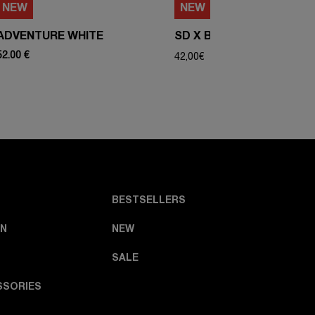
NEW
NEW
ADVENTURE WHITE
SD X BIBA - COVER
52.00 €
42,00
€
BESTSELLERS
N
NEW
SALE
SSORIES