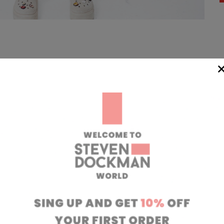
WIDE
TEAM
24/7
rom our
if you have any 
oatia to your
can contact our
 transit time
will respond to 
 working days.
info@stevendo