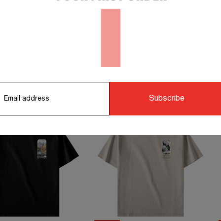
orking days.
STS TO COMPLETE YOUR OUTFIT
Subscribe