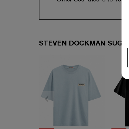
Other Countries: 5 to 15 w
STEVEN DOCKMAN SUGGE