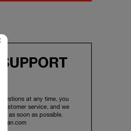
 SUPPORT
questions at any time, you
 customer service, and we
you as soon as possible.
ckman.com