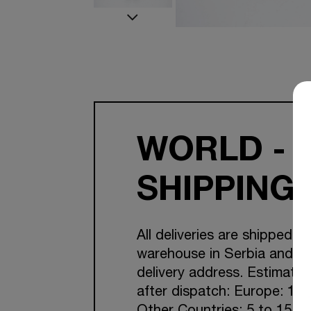
WORLD - 
SHIPPING
All deliveries are shipped f
warehouse in Serbia and Cr
delivery address. Estimated
after dispatch: Europe: 1-7